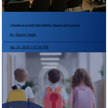
5 Benefits of an LED Video Wall for Schools with ViewSonic
By Shawn Smith
Jan 14, 2026 1:07:56 PM