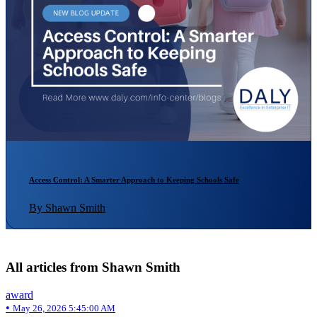
Access Control: A Smarter Approach to Keeping Schools Safe
By Shawn Smith
All articles from Shawn Smith
award
•
May 26, 2026 5:45:00 AM