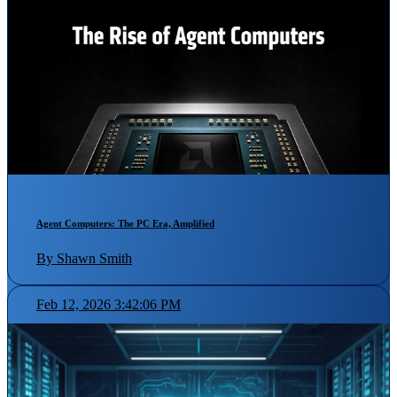
Agent Computers: The PC Era, Amplified
By Shawn Smith
Feb 12, 2026 3:42:06 PM