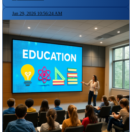
Jan 29, 2026 10:56:24 AM