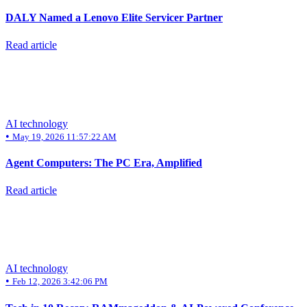
DALY Named a Lenovo Elite Servicer Partner
Read article
AI technology
•
May 19, 2026 11:57:22 AM
Agent Computers: The PC Era, Amplified
Read article
AI technology
•
Feb 12, 2026 3:42:06 PM