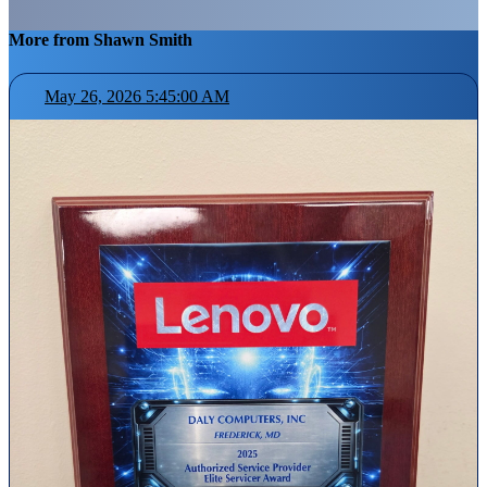
More from Shawn Smith
May 26, 2026 5:45:00 AM