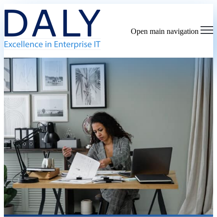
Open main navigation