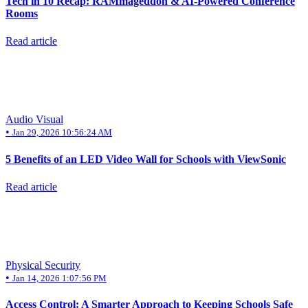
Tech in 10 Recap: RAMmageddon & AI-Powered Conference
Rooms
Read article
Audio Visual
•
Jan 29, 2026 10:56:24 AM
5 Benefits of an LED Video Wall for Schools with ViewSonic
Read article
Physical Security
•
Jan 14, 2026 1:07:56 PM
Access Control: A Smarter Approach to Keeping Schools Safe