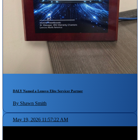
DALY Named a Lenovo Elite Servicer Partner
By Shawn Smith
May 19, 2026 11:57:22 AM