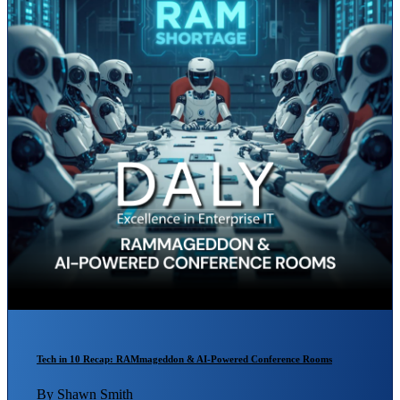
Tech in 10 Recap: RAMmageddon & AI-Powered Conference Rooms
By Shawn Smith