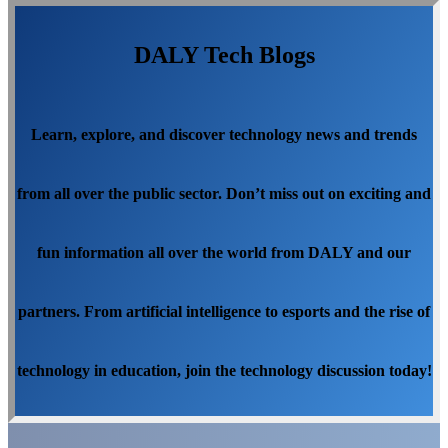
DALY Tech Blogs
Learn, explore, and discover technology news and trends
from all over the public sector. Don’t miss out on exciting and
fun information all over the world from DALY and our
partners. From artificial intelligence to esports and the rise of
technology in education, join the technology discussion today!