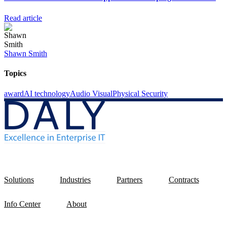
Read article
Shawn Smith
Topics
award
AI technology
Audio Visual
Physical Security
Solutions
Industries
Partners
Contracts
Info Center
About