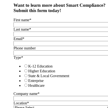
Want to learn more about Smart Compliance?
Submit this form today!
First name
*
Last name
*
Email
*
Phone number
Type
*
K-12 Education
Higher Education
State & Local Government
Enterprise
Healthcare
Company name
*
Location
*