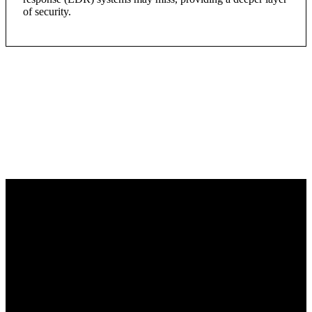
of security.
Learn more about
TOUGHBOOK and CJIS
Compliance on the DALY
Technology Pulse Podcast