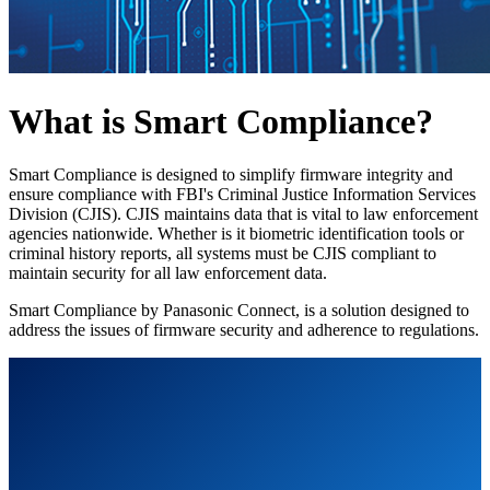
What is Smart Compliance?
Smart Compliance is designed to simplify firmware integrity and
ensure compliance with FBI's Criminal Justice Information Services
Division (CJIS). CJIS maintains data that is vital to law enforcement
agencies nationwide. Whether is it biometric identification tools or
criminal history reports, all systems must be CJIS compliant to
maintain security for all law enforcement data.
Smart Compliance by Panasonic Connect, is a solution designed to
address the issues of firmware security and adherence to regulations.