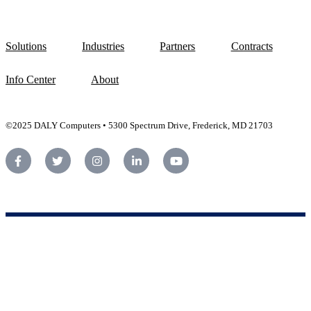
Solutions
Industries
Partners
Contracts
Info Center
About
©2025 DALY Computers • 5300 Spectrum Drive, Frederick, MD 21703