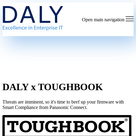
Open main navigation
DALY x TOUGHBOOK
Threats are imminent, so it's time to beef up your firmware with
Smart Compliance from Panasonic Connect.