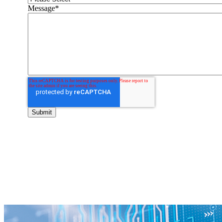
Message
*