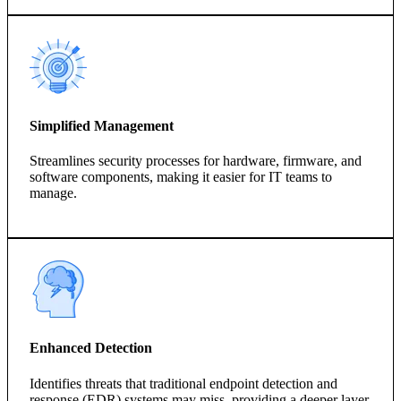
Simplified Management
Streamlines security processes for hardware, firmware, and
software components, making it easier for IT teams to
manage.
Enhanced Detection
Identifies threats that traditional endpoint detection and
response (EDR) systems may miss, providing a deeper layer