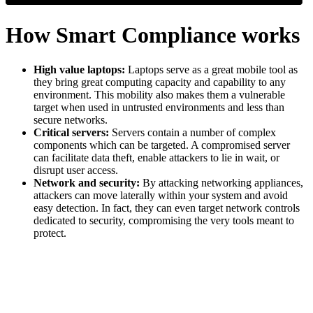
How Smart Compliance works
High value laptops:
Laptops serve as a great mobile tool as
they bring great computing capacity and capability to any
environment. This mobility also makes them a vulnerable
target when used in untrusted environments and less than
secure networks.
Critical servers:
Servers contain a number of complex
components which can be targeted. A compromised server
can facilitate data theft, enable attackers to lie in wait, or
disrupt user access.
Network and security:
By attacking networking appliances,
attackers can move laterally within your system and avoid
easy detection. In fact, they can even target network controls
dedicated to security, compromising the very tools meant to
protect.