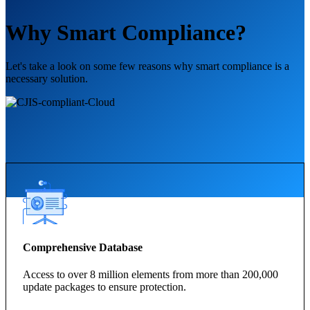
Why Smart Compliance?
Let's take a look on some few reasons why smart compliance is a
necessary solution.
Comprehensive Database
Access to over 8 million elements from more than 200,000
update packages to ensure protection.